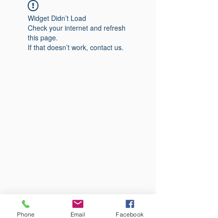
Widget Didn’t Load
Check your internet and refresh
this page.
If that doesn’t work, contact us.
Phone
Email
Facebook